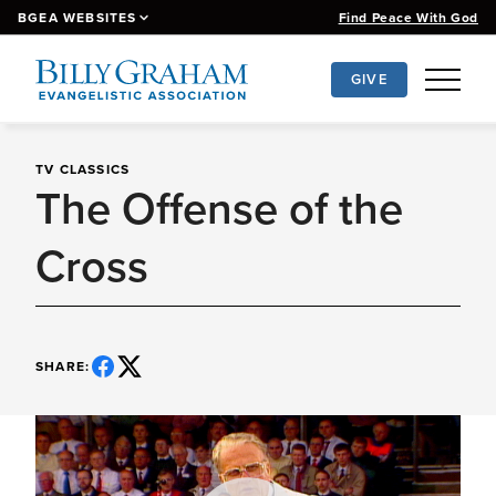
BGEA WEBSITES
Find Peace With God
GIVE
Grow Your Faith
Ministries
TV CLASSICS
Events
The Offense of the
Watch & Listen
News
About
Cross
SHARE: