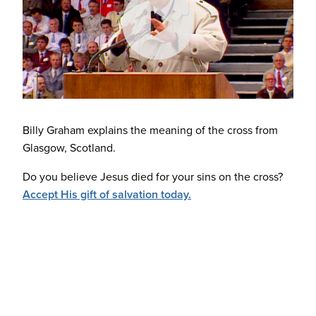
Billy Graham explains the meaning of the cross from
Glasgow, Scotland.
Do you believe Jesus died for your sins on the cross?
Accept His gift of salvation today.