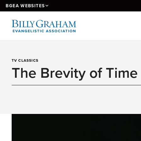
BGEA WEBSITES
TV CLASSICS
The Brevity of Time