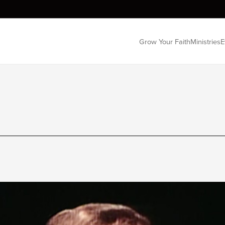
Grow Your Faith
Ministries
E