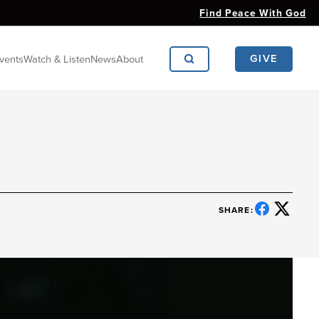
Find Peace With God
GIVE
vents
Watch & Listen
News
About
SHARE: